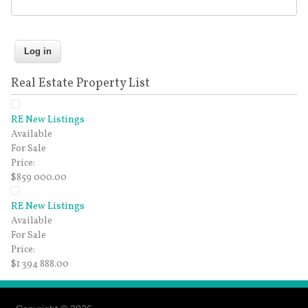
Real Estate Property List
RE New Listings
Available
For Sale
Price:
$859 000.00
RE New Listings
Available
For Sale
Price:
$1 394 888.00