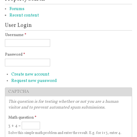
Forums
Recent content
User Login
Username
*
Password
*
Create new account
Request new password
CAPTCHA
This question is for testing whether or not you are a human
visitor and to prevent automated spam submissions.
Math question
*
3 + 4 =
Solve this simple math problem and enter the result. E.g. for 1+3, enter 4.