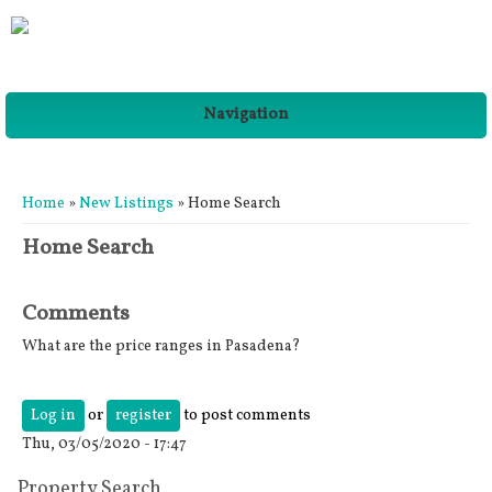
Navigation
You are here
Home
»
New Listings
» Home Search
Home Search
Comments
What are the price ranges in Pasadena?
Log in
or
register
to post comments
Thu, 03/05/2020 - 17:47
Property Search